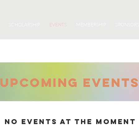
SCHOLARSHIP
EVENTS
MEMBERSHIP
SPONSORS
UPCOMING Event
No events at the moment