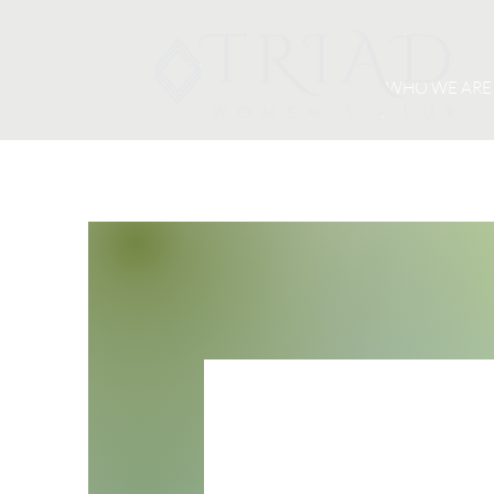
WHO WE ARE