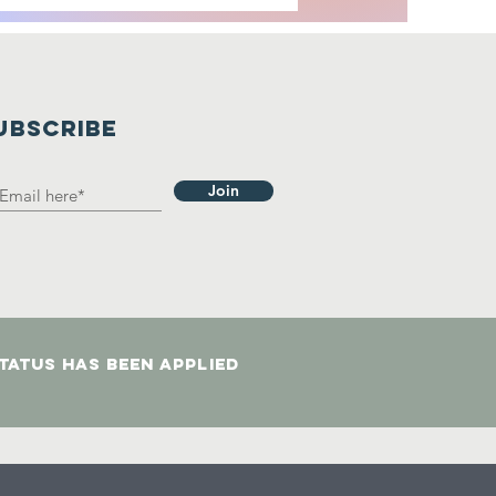
UBSCRIBE
Join
status has been applied