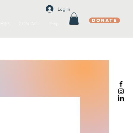
Log In
DONATE
HIPS
CONTACT
Shop
More
s