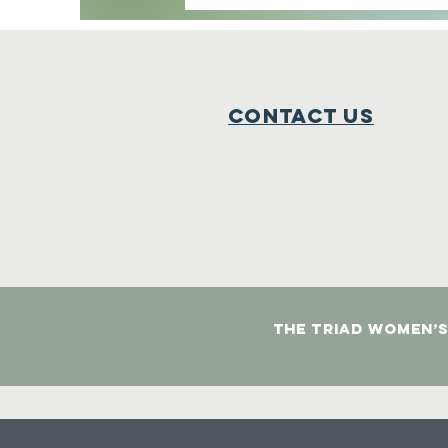
Contact Us
The Triad Women’s 