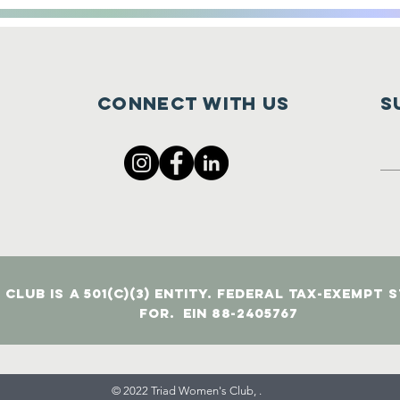
Connect with us
S
Club is a 501(c)(3) entity. Federal tax-exempt 
for. EIN 88-2405767
© 2022 Triad Women's Club, .