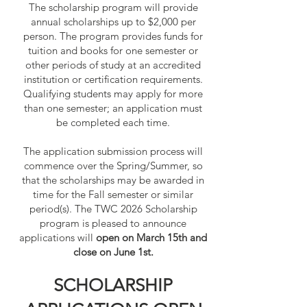
The scholarship program will provide
annual scholarships up to $2,000 per
person. The program provides funds for
tuition and books for one semester or
other periods of study at an accredited
institution or certification requirements.
Qualifying students may apply for more
than one semester; an application must
be completed each time.
The application submission process will
commence over the Spring/Summer, so
that the scholarships may be awarded in
time for the Fall semester or similar
period(s). The TWC 2026 Scholarship
program is pleased to announce
applications will
open on March 15th and
close on June 1st.​
SCHOLARSHIP