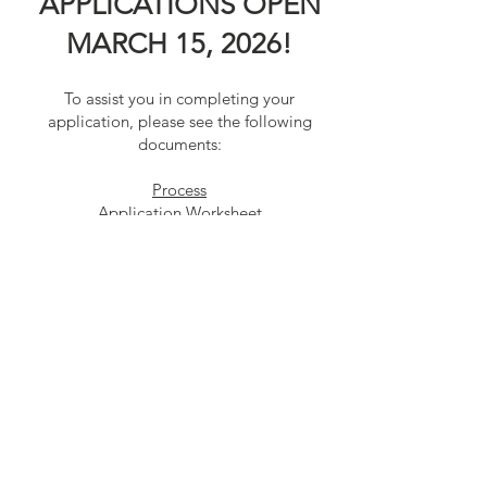
APPLICATIONS OPEN
MARCH 15, 2026!
To assist you in completing your
application, please see the following
documents:
Process
Application Worksheet
Scholarship Recommendation Form
Contact Us
Connect with us
SUBSCRIBE