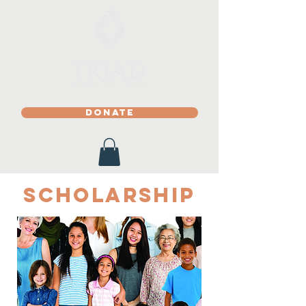
DONATE
Scholarship