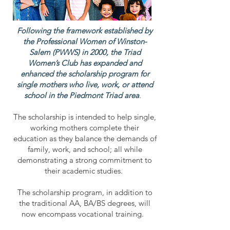
Following the framework established by
the Professional Women of Winston-
Salem (PWWS) in 2000, the Triad
Women’s Club has expanded and
enhanced the scholarship program for
single mothers who live, work, or attend
school in the Piedmont Triad area
.
The scholarship is intended to help single,
working mothers complete their
education as they balance the demands of
family, work, and school; all while
demonstrating a strong commitment to
their academic studies.
The scholarship program, in addition to
the traditional AA, BA/BS degrees, will
now encompass vocational training.