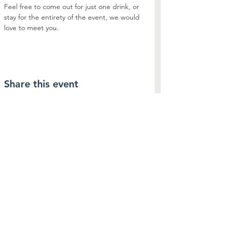
Feel free to come out for just one drink, or 
stay for the entirety of the event, we would 
love to meet you. 
Share this event
Contact Us
Connect with us
SUBSCRIBE