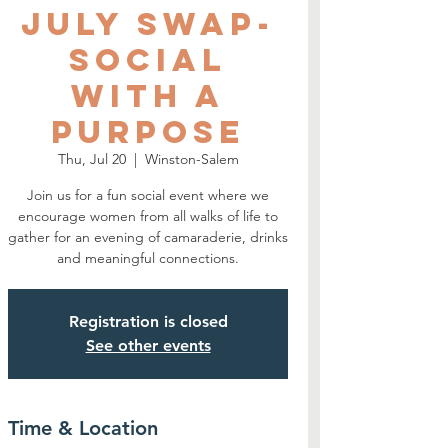
July SWAP-
Social
With A
Purpose
Thu, Jul 20
  |  
Winston-Salem
Join us for a fun social event where we
encourage women from all walks of life to
gather for an evening of camaraderie, drinks
and meaningful connections.
Registration is closed
See other events
Time & Location