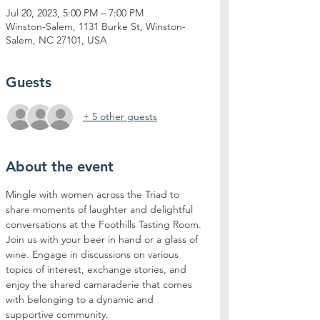
Jul 20, 2023, 5:00 PM – 7:00 PM
Winston-Salem, 1131 Burke St, Winston-
Salem, NC 27101, USA
Guests
+ 5 other guests
About the event
Mingle with women across the Triad to 
share moments of laughter and delightful 
conversations at the Foothills Tasting Room. 
Join us with your beer in hand or a glass of 
wine. Engage in discussions on various 
topics of interest, exchange stories, and 
enjoy the shared camaraderie that comes 
with belonging to a dynamic and 
supportive community. 