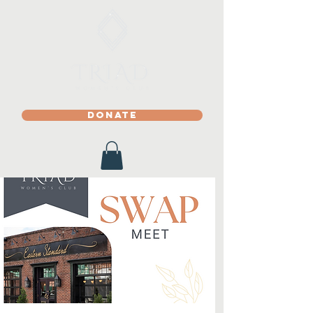
DONATE