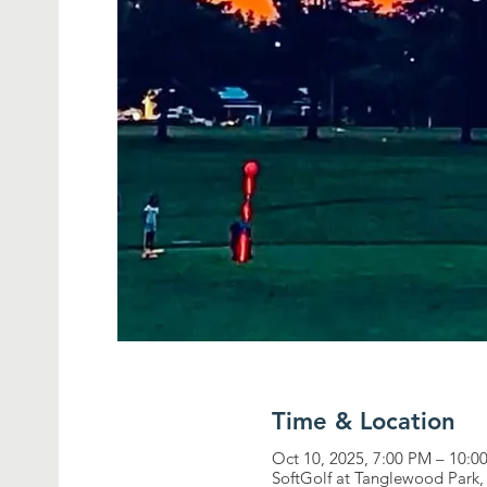
Time & Location
Oct 10, 2025, 7:00 PM – 10:0
SoftGolf at Tanglewood Par