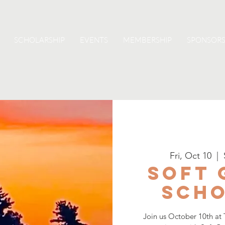
SCHOLARSHIP
EVENTS
MEMBERSHIP
SPONSORS
Fri, Oct 10
  |  
Soft 
Scho
Join us October 10th at