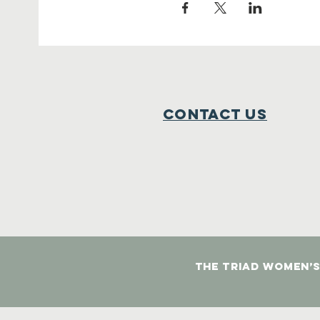
Contact Us
The Triad Women’s 