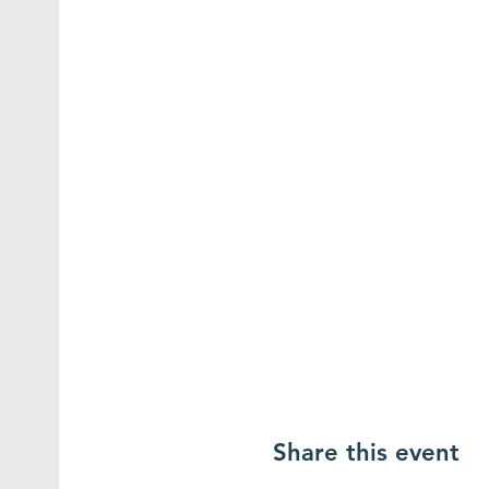
Share this event