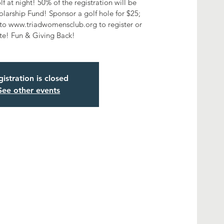
f at night! 50% of the registration will be
arship Fund! Sponsor a golf hole for $25;
o www.triadwomensclub.org to register or
te! Fun & Giving Back!
istration is closed
See other events