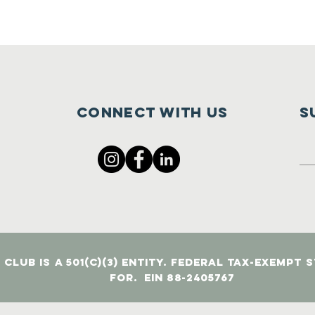
Connect with us
S
Club is a 501(c)(3) entity. Federal tax-exempt 
for. EIN 88-2405767