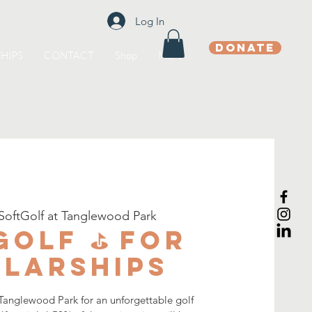
Log In
DONATE
HIPS
CONTACT
Shop
More
SoftGolf at Tanglewood Park
Golf ⛳️ for
larships
 Tanglewood Park for an unforgettable golf