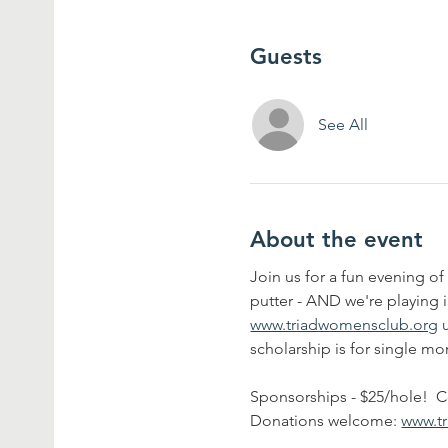
Guests
See All
About the event
Join us for a fun evening of 
putter - AND we're playing i
www.triadwomensclub.org
 
scholarship is for single m
Sponsorships - $25/hole!  C
Donations welcome: 
www.t