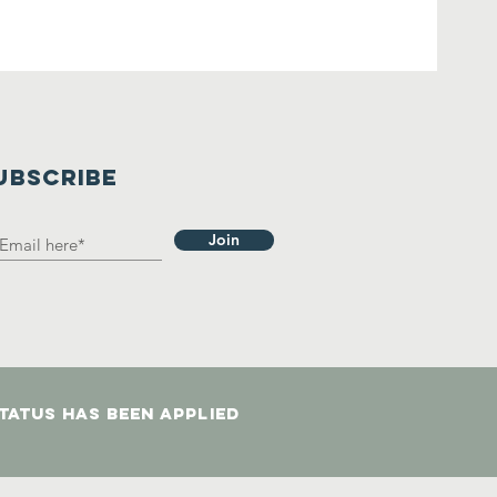
UBSCRIBE
Join
status has been applied