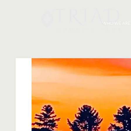
WHO WE ARE