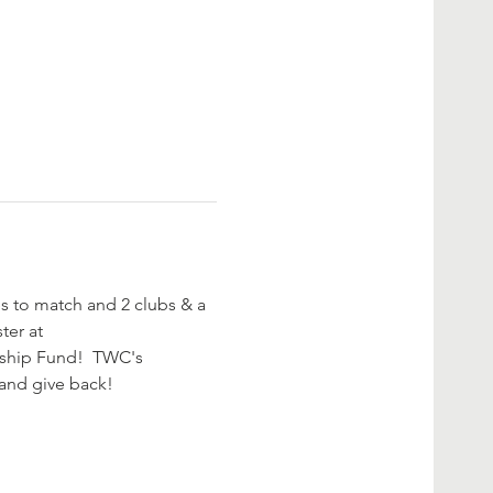
les to match and 2 clubs & a 
ter at 
rship Fund!  TWC's 
and give back! 