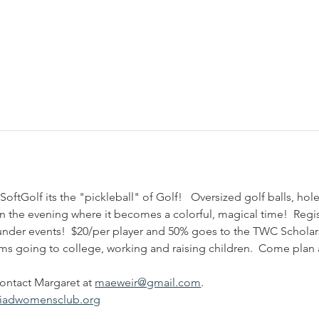
SoftGolf its the "pickleball" of Golf!   Oversized golf balls, ho
n the evening where it becomes a colorful, magical time!  Regis
under events!  $20/per player and 50% goes to the TWC Schola
oms going to college, working and raising children.  Come plan 
ontact Margaret at 
maeweir@gmail.com
.   
riadwomensclub.org