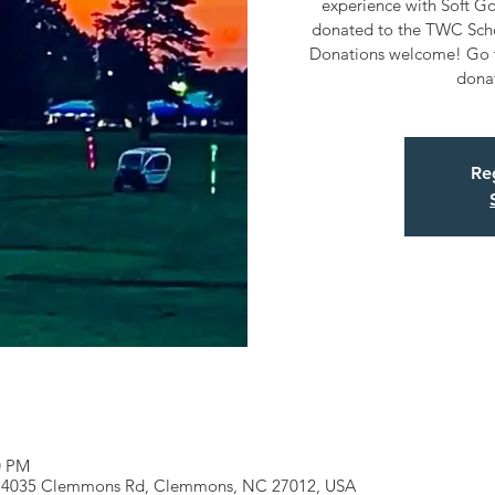
experience with Soft Gol
donated to the TWC Schol
Donations welcome! Go t
dona
Reg
0 PM
k, 4035 Clemmons Rd, Clemmons, NC 27012, USA