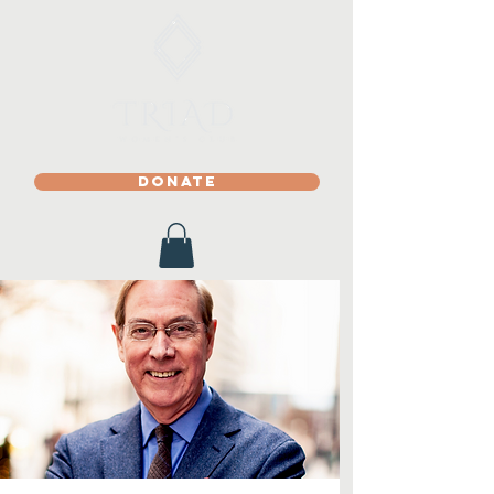
DONATE