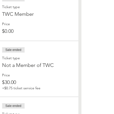
Ticket type
TWC Member
Price
$0.00
Sale ended
Ticket type
Not a Member of TWC
Price
$30.00
+$0.75 ticket service fee
Sale ended
Ticket type