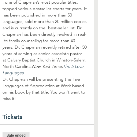
, one of Chapman’s most popular titles, 
topped various bestseller charts for years. It 
has been published in more than 50 
languages, sold more than 20 million copies 
and is currently on the 
 best-seller list. Dr. 
Chapman has been directly involved in real-
life family counseling for more than 40 
years. Dr. Chapman recently retired after 50 
years of serving as senior associate pastor 
at Calvary Baptist Church in Winston-Salem, 
North Carolina.
New York Times
The 5 Love 
Languages
Dr. Chapman will be presenting the Five 
Languages of Appreciation at Work based 
on his book by that title. You won't want to 
miss it!
Tickets
Sale ended