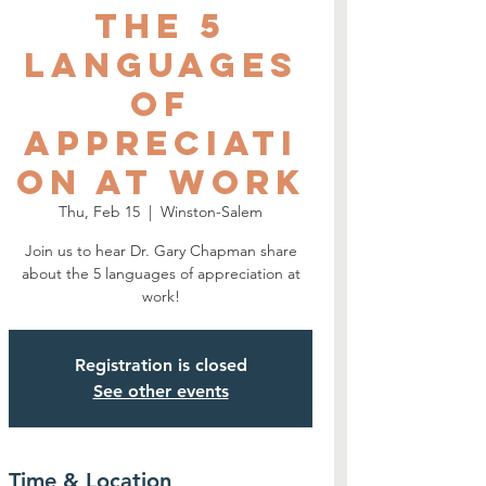
The 5
Languages
of
Appreciati
on at Work
Thu, Feb 15
  |  
Winston-Salem
Join us to hear Dr. Gary Chapman share
about the 5 languages of appreciation at
work!
Registration is closed
See other events
Time & Location