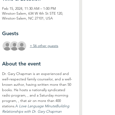
Feb 15, 2024, 11:30 AM – 1:00 PM
Winston-Salem, 634 W 4th St STE 120,
Winston-Salem, NC 27101, USA
Guests
+ 56 other guests
About the event
Dr. Gary Chapman is an experienced and 
well-respected family counselor, and a well-
known author, having written more than 50 
books. He hosts a nationally syndicated 
radio program, 
, and a Saturday morning 
program, 
, that air on more than 400 
stations.
A 
Love Language Minute
Building 
Relationships with Dr. Gary Chapman