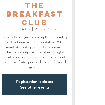
The
Breakfast
Club
Thu, Oct 19
  |  
Winston-Salem
Join us for a dynamic and uplifting morning
at The Breakfast Club, a satellite TWC
event. A great opportunity to connect,
share knowledge and build meaningful
relationships in a supportive environment
where we foster personal and professional
growth.
Registration is closed
See other events