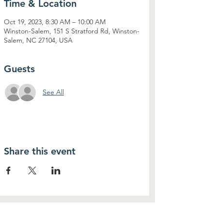
Time & Location
Oct 19, 2023, 8:30 AM – 10:00 AM
Winston-Salem, 151 S Stratford Rd, Winston-
Salem, NC 27104, USA
Guests
See All
Share this event
Contact Us