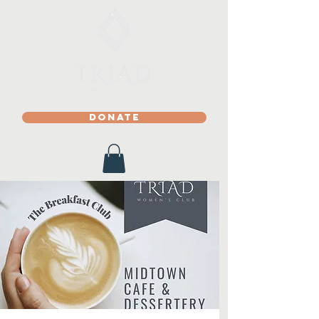
DONATE