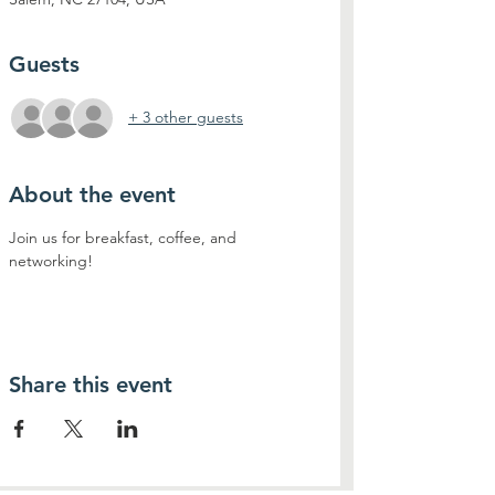
Guests
+ 3 other guests
About the event
Join us for breakfast, coffee, and 
networking!
Share this event