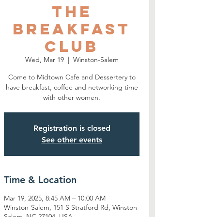
The
Breakfast
Club
Wed, Mar 19
  |  
Winston-Salem
Come to Midtown Cafe and Dessertery to
have breakfast, coffee and networking time
with other women.
Registration is closed
See other events
Time & Location
Mar 19, 2025, 8:45 AM – 10:00 AM
Winston-Salem, 151 S Stratford Rd, Winston-
Salem, NC 27104, USA