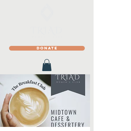
DONATE