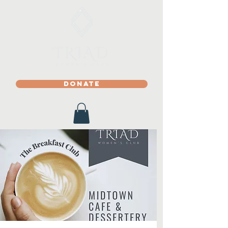
DONATE