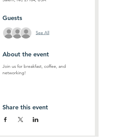
Guests
See All
About the event
Join us for breakfast, coffee, and 
networking!
Share this event