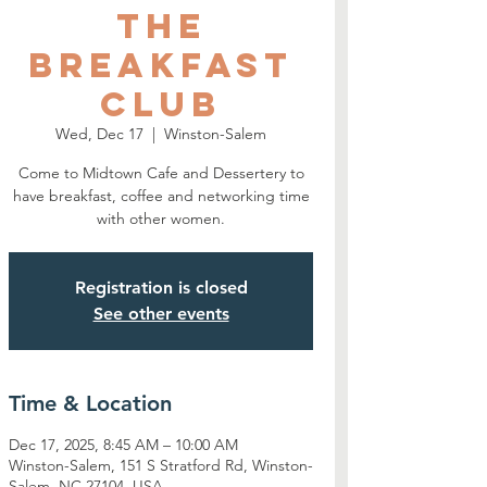
The
Breakfast
Club
Wed, Dec 17
  |  
Winston-Salem
Come to Midtown Cafe and Dessertery to
have breakfast, coffee and networking time
with other women.
Registration is closed
See other events
Time & Location
Dec 17, 2025, 8:45 AM – 10:00 AM
Winston-Salem, 151 S Stratford Rd, Winston-
Salem, NC 27104, USA