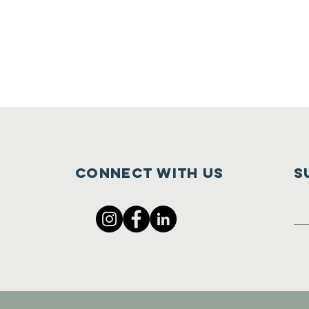
Connect with us
S