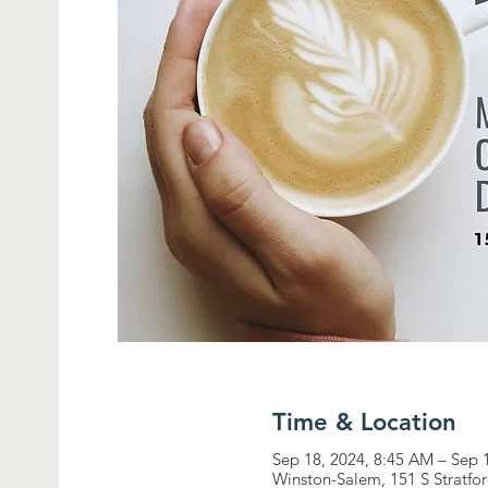
Time & Location
Sep 18, 2024, 8:45 AM – Sep 
Winston-Salem, 151 S Stratf