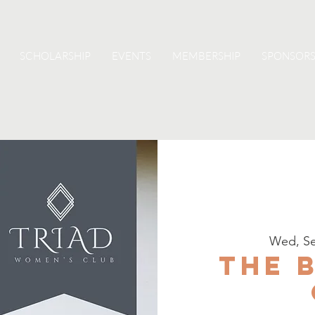
SCHOLARSHIP
EVENTS
MEMBERSHIP
SPONSORS
Wed, Se
The 