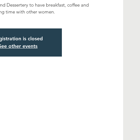
 Dessertery to have breakfast, coffee and
ng time with other women.
istration is closed
See other events