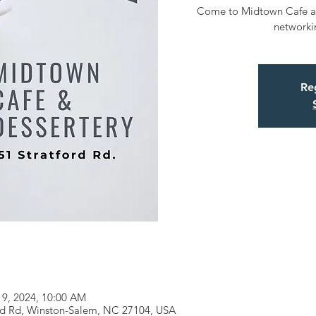
Come to Midtown Cafe and
networki
Reg
19, 2024, 10:00 AM
ord Rd, Winston-Salem, NC 27104, USA