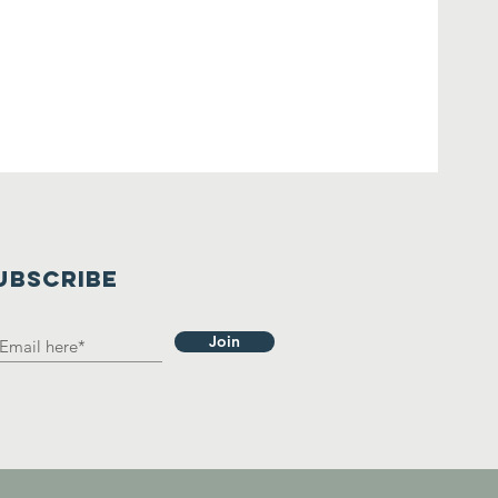
UBSCRIBE
Join