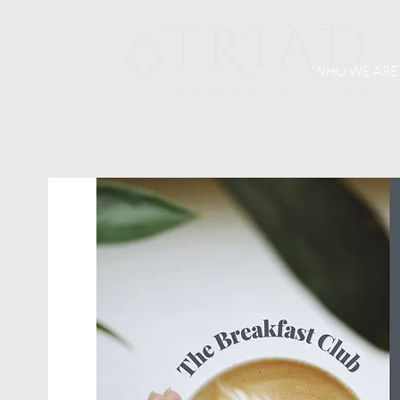
WHO WE ARE