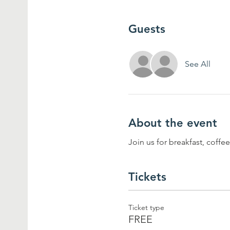
Guests
See All
About the event
Join us for breakfast, coff
Tickets
Ticket type
FREE