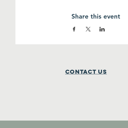
Share this event
Contact Us