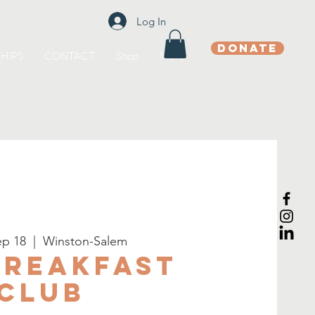
Log In
DONATE
HIPS
CONTACT
Shop
More
p 18
  |  
Winston-Salem
Breakfast
Club