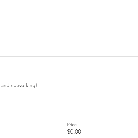
ee and networking!
Price
$0.00